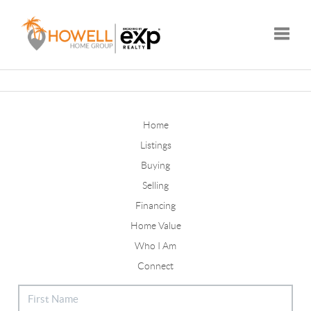
Toggle
Home
Listings
Buying
Selling
Financing
Home Value
Who I Am
Connect