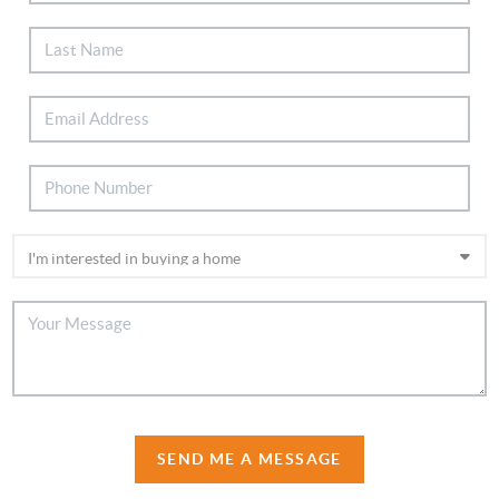
SEND ME A MESSAGE