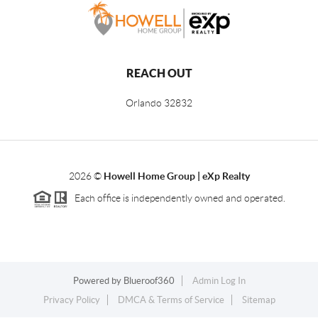
REACH OUT
Orlando
32832
2026
©
Howell Home Group | eXp Realty
Each office is independently owned and operated.
Powered by
Blueroof360
Admin Log In
Privacy Policy
DMCA & Terms of Service
Sitemap