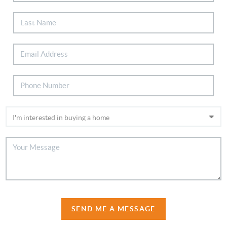
SEND ME A MESSAGE