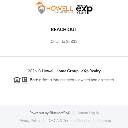
REACH OUT
Orlando
32832
2026
©
Howell Home Group | eXp Realty
Each office is independently owned and operated.
Powered by
Blueroof360
Admin Log In
Privacy Policy
DMCA & Terms of Service
Sitemap