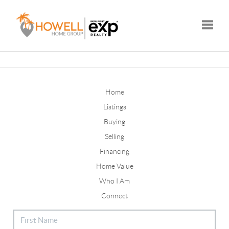
Toggle
Home
Listings
Buying
Selling
Financing
Home Value
Who I Am
Connect