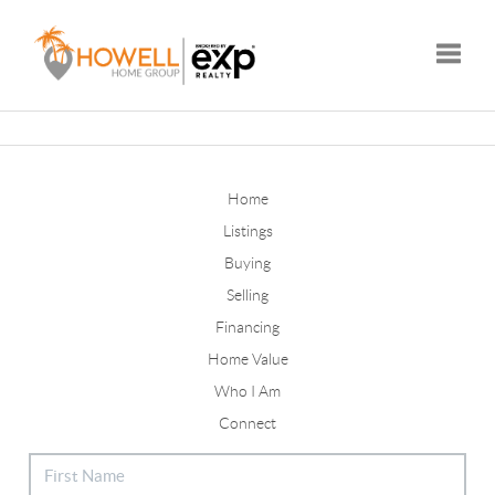
Toggle
Home
Listings
Buying
Selling
Financing
Home Value
Who I Am
Connect