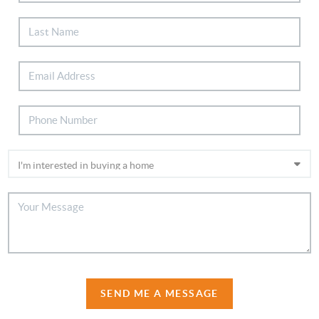
SEND ME A MESSAGE