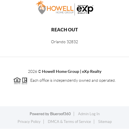
REACH OUT
Orlando
32832
2026
©
Howell Home Group | eXp Realty
Each office is independently owned and operated.
Powered by
Blueroof360
Admin Log In
Privacy Policy
DMCA & Terms of Service
Sitemap