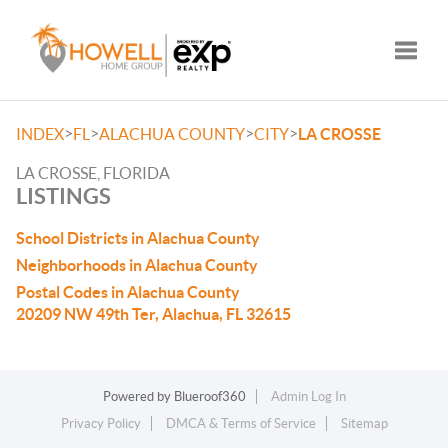
Toggle
>
>
>
>
INDEX
FL
ALACHUA COUNTY
CITY
LA CROSSE
LA CROSSE, FLORIDA
LISTINGS
School Districts in Alachua County
Neighborhoods in Alachua County
Postal Codes in Alachua County
20209 NW 49th Ter, Alachua, FL 32615
Powered by
Blueroof360
Admin Log In
Privacy Policy
DMCA & Terms of Service
Sitemap