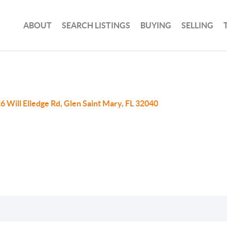
ABOUT
SEARCH LISTINGS
BUYING
SELLING
6 Will Elledge Rd, Glen Saint Mary, FL 32040