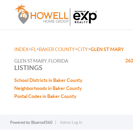
>
>
>
>
INDEX
FL
BAKER COUNTY
CITY
GLEN ST MARY
262
GLEN ST MARY, FLORIDA
LISTINGS
School Districts in Baker County
Neighborhoods in Baker County
Postal Codes in Baker County
Powered by
Blueroof360
Admin Log In