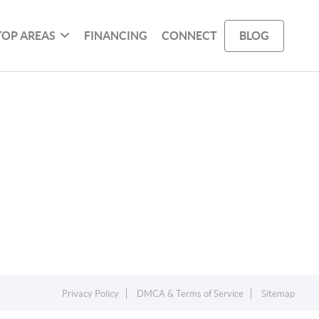
TOP AREAS
FINANCING
CONNECT
BLOG
Privacy Policy
DMCA & Terms of Service
Sitemap