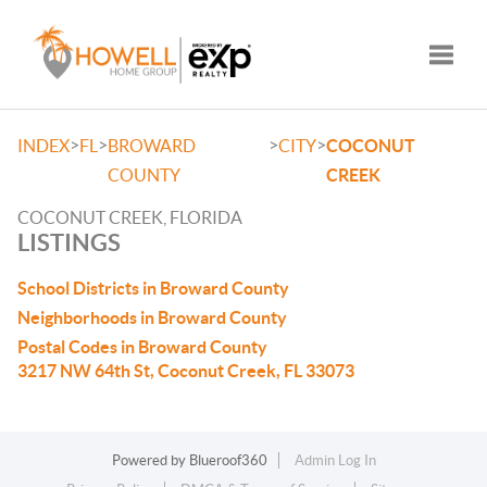
Toggle
>
>
>
>
INDEX
FL
BROWARD
CITY
COCONUT
COUNTY
CREEK
COCONUT CREEK, FLORIDA
LISTINGS
School Districts in Broward County
Neighborhoods in Broward County
Postal Codes in Broward County
3217 NW 64th St, Coconut Creek, FL 33073
Powered by
Blueroof360
Admin Log In