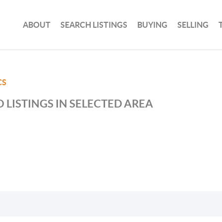
ABOUT
SEARCH LISTINGS
BUYING
SELLING
CS
 LISTINGS IN SELECTED AREA