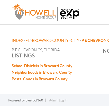
>
>
>
>
INDEX
FL
BROWARD COUNTY
CITY
P E CHEVRON 
P E CHEVRON CS, FLORIDA
NO
LISTINGS
School Districts in Broward County
Neighborhoods in Broward County
Postal Codes in Broward County
Powered by
Blueroof360
Admin Log In