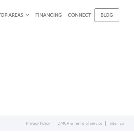
TOP AREAS
FINANCING
CONNECT
BLOG
Privacy Policy
DMCA & Terms of Service
Sitemap