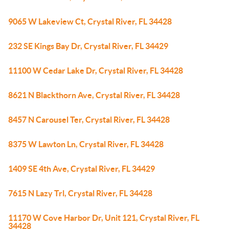
9065 W Lakeview Ct, Crystal River, FL 34428
232 SE Kings Bay Dr, Crystal River, FL 34429
11100 W Cedar Lake Dr, Crystal River, FL 34428
8621 N Blackthorn Ave, Crystal River, FL 34428
8457 N Carousel Ter, Crystal River, FL 34428
8375 W Lawton Ln, Crystal River, FL 34428
1409 SE 4th Ave, Crystal River, FL 34429
7615 N Lazy Trl, Crystal River, FL 34428
11170 W Cove Harbor Dr, Unit 121, Crystal River, FL
34428