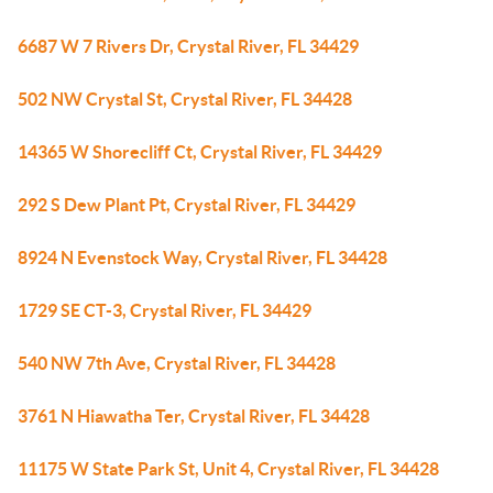
6687 W 7 Rivers Dr, Crystal River, FL 34429
502 NW Crystal St, Crystal River, FL 34428
14365 W Shorecliff Ct, Crystal River, FL 34429
292 S Dew Plant Pt, Crystal River, FL 34429
8924 N Evenstock Way, Crystal River, FL 34428
1729 SE CT-3, Crystal River, FL 34429
540 NW 7th Ave, Crystal River, FL 34428
3761 N Hiawatha Ter, Crystal River, FL 34428
11175 W State Park St, Unit 4, Crystal River, FL 34428