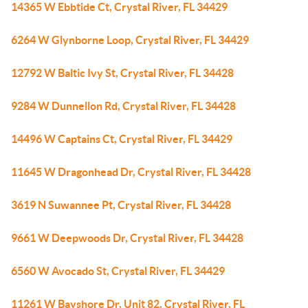
14365 W Ebbtide Ct, Crystal River, FL 34429
6264 W Glynborne Loop, Crystal River, FL 34429
12792 W Baltic Ivy St, Crystal River, FL 34428
9284 W Dunnellon Rd, Crystal River, FL 34428
14496 W Captains Ct, Crystal River, FL 34429
11645 W Dragonhead Dr, Crystal River, FL 34428
3619 N Suwannee Pt, Crystal River, FL 34428
9661 W Deepwoods Dr, Crystal River, FL 34428
6560 W Avocado St, Crystal River, FL 34429
11261 W Bayshore Dr, Unit 82, Crystal River, FL