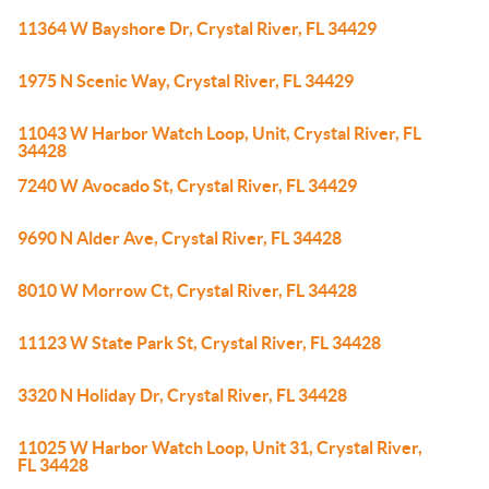
11364 W Bayshore Dr, Crystal River, FL 34429
1975 N Scenic Way, Crystal River, FL 34429
11043 W Harbor Watch Loop, Unit, Crystal River, FL
34428
7240 W Avocado St, Crystal River, FL 34429
9690 N Alder Ave, Crystal River, FL 34428
8010 W Morrow Ct, Crystal River, FL 34428
11123 W State Park St, Crystal River, FL 34428
3320 N Holiday Dr, Crystal River, FL 34428
11025 W Harbor Watch Loop, Unit 31, Crystal River,
FL 34428