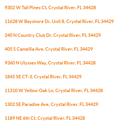
9302 W Tall Pines Ct, Crystal River, FL 34428
11628 W Bayshore Dr, Unit 8, Crystal River, FL 34429
240 N Country Club Dr, Crystal River, FL 34429
405 S Camellia Ave, Crystal River, FL 34429
9360 N Ulysses Way, Crystal River, FL 34428
1845 SE CT-3, Crystal River, FL 34429
11310 W Yellow Oak Ln, Crystal River, FL 34428
1302 SE Paradise Ave, Crystal River, FL 34429
1189 NE 6th Ct, Crystal River, FL 34428