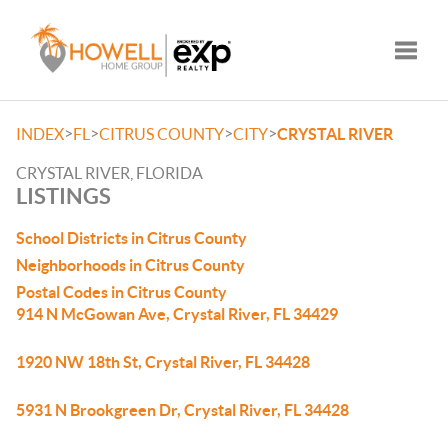
Toggle
>
>
>
>
INDEX
FL
CITRUS COUNTY
CITY
CRYSTAL RIVER
CRYSTAL RIVER, FLORIDA
LISTINGS
School Districts in Citrus County
Neighborhoods in Citrus County
Postal Codes in Citrus County
914 N McGowan Ave, Crystal River, FL 34429
1920 NW 18th St, Crystal River, FL 34428
5931 N Brookgreen Dr, Crystal River, FL 34428