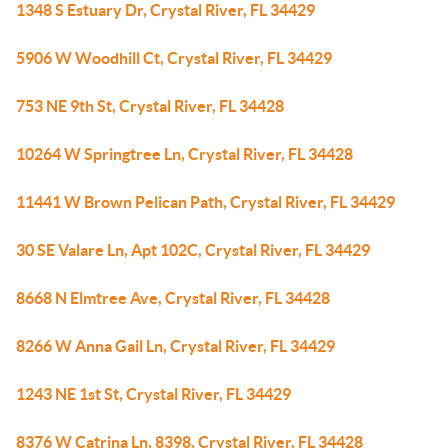
1348 S Estuary Dr, Crystal River, FL 34429
5906 W Woodhill Ct, Crystal River, FL 34429
753 NE 9th St, Crystal River, FL 34428
10264 W Springtree Ln, Crystal River, FL 34428
11441 W Brown Pelican Path, Crystal River, FL 34429
30 SE Valare Ln, Apt 102C, Crystal River, FL 34429
8668 N Elmtree Ave, Crystal River, FL 34428
8266 W Anna Gail Ln, Crystal River, FL 34429
1243 NE 1st St, Crystal River, FL 34429
8376 W Catrina Ln, 8398, Crystal River, FL 34428