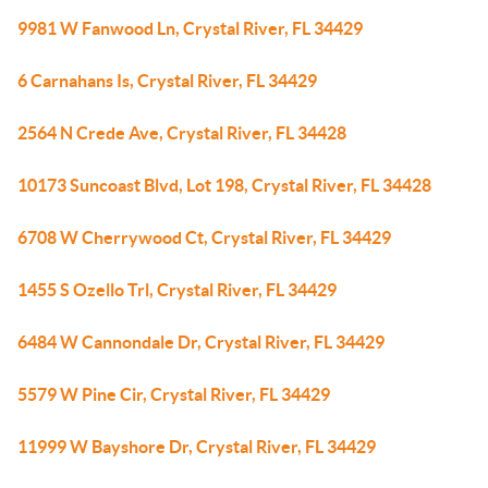
9981 W Fanwood Ln, Crystal River, FL 34429
6 Carnahans Is, Crystal River, FL 34429
2564 N Crede Ave, Crystal River, FL 34428
10173 Suncoast Blvd, Lot 198, Crystal River, FL 34428
6708 W Cherrywood Ct, Crystal River, FL 34429
1455 S Ozello Trl, Crystal River, FL 34429
6484 W Cannondale Dr, Crystal River, FL 34429
5579 W Pine Cir, Crystal River, FL 34429
11999 W Bayshore Dr, Crystal River, FL 34429