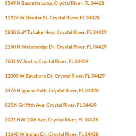
8549 N Buscetta Loop, Crystal River, FL 34428
11924 W Deodar St, Crystal River, FL 34428
5830 Gulf To Lake Hwy, Crystal River, FL 34429
2160 N Watersedge Dr, Crystal River, FL 34429
7601 W Jim Ln, Crystal River, FL 34429
12000 W Bayshore Dr, Crystal River, FL 34429
3476 N Iguana Path, Crystal River, FL 34428
825 N Griffith Ave, Crystal River, FL 34429
2021 NW 13th Ave, Crystal River, FL 34428
11640 W Indian Cir, Crystal River, FL 34428