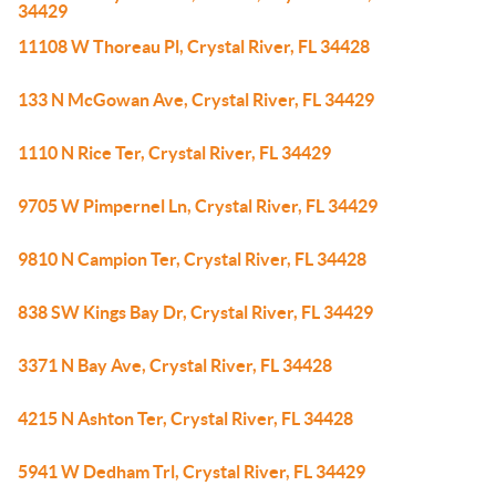
34429
11108 W Thoreau Pl, Crystal River, FL 34428
133 N McGowan Ave, Crystal River, FL 34429
1110 N Rice Ter, Crystal River, FL 34429
9705 W Pimpernel Ln, Crystal River, FL 34429
9810 N Campion Ter, Crystal River, FL 34428
838 SW Kings Bay Dr, Crystal River, FL 34429
3371 N Bay Ave, Crystal River, FL 34428
4215 N Ashton Ter, Crystal River, FL 34428
5941 W Dedham Trl, Crystal River, FL 34429