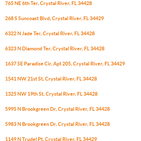
765 NE 6th Ter, Crystal River, FL 34428
268 S Suncoast Blvd, Crystal River, FL 34429
6322 N Jade Ter, Crystal River, FL 34428
6323 N Diamond Ter, Crystal River, FL 34428
1637 SE Paradise Cir, Apt 205, Crystal River, FL 34429
1541 NW 21st St, Crystal River, FL 34428
1325 NW 19th St, Crystal River, FL 34428
5995 N Brookgreen Dr, Crystal River, FL 34428
5983 N Brookgreen Dr, Crystal River, FL 34428
1149 N Trudel Pt, Crystal River, FL 34429