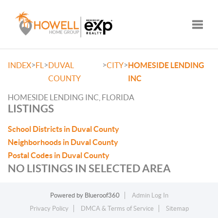
Toggle
>
>
>
>
INDEX
FL
DUVAL
CITY
HOMESIDE LENDING
COUNTY
INC
HOMESIDE LENDING INC, FLORIDA
LISTINGS
School Districts in Duval County
Neighborhoods in Duval County
Postal Codes in Duval County
NO LISTINGS IN SELECTED AREA
Powered by
Blueroof360
Admin Log In
Privacy Policy
DMCA & Terms of Service
Sitemap