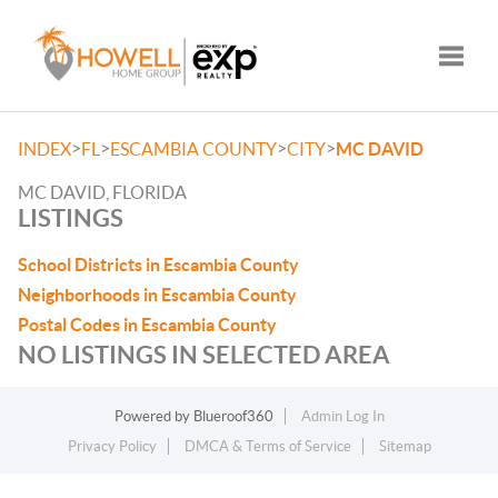
Toggle
>
>
>
>
INDEX
FL
ESCAMBIA COUNTY
CITY
MC DAVID
MC DAVID, FLORIDA
LISTINGS
School Districts in Escambia County
Neighborhoods in Escambia County
Postal Codes in Escambia County
NO LISTINGS IN SELECTED AREA
Powered by
Blueroof360
Admin Log In
Privacy Policy
DMCA & Terms of Service
Sitemap