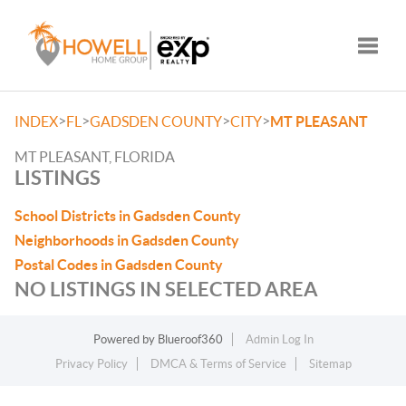
Toggle
>
>
>
>
INDEX
FL
GADSDEN COUNTY
CITY
MT PLEASANT
MT PLEASANT, FLORIDA
LISTINGS
School Districts in Gadsden County
Neighborhoods in Gadsden County
Postal Codes in Gadsden County
NO LISTINGS IN SELECTED AREA
Powered by
Blueroof360
Admin Log In
Privacy Policy
DMCA & Terms of Service
Sitemap