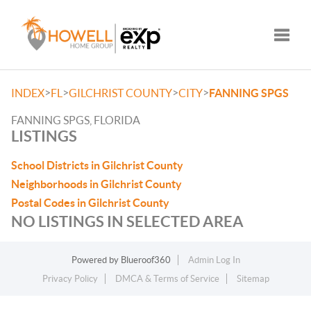
Toggle
>
>
>
>
INDEX
FL
GILCHRIST COUNTY
CITY
FANNING SPGS
FANNING SPGS, FLORIDA
LISTINGS
School Districts in Gilchrist County
Neighborhoods in Gilchrist County
Postal Codes in Gilchrist County
NO LISTINGS IN SELECTED AREA
Powered by
Blueroof360
Admin Log In
Privacy Policy
DMCA & Terms of Service
Sitemap