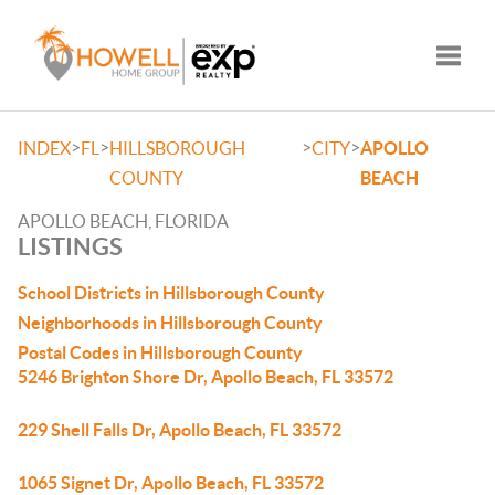
Toggle
>
>
>
>
INDEX
FL
HILLSBOROUGH
CITY
APOLLO
COUNTY
BEACH
APOLLO BEACH, FLORIDA
LISTINGS
School Districts in Hillsborough County
Neighborhoods in Hillsborough County
Postal Codes in Hillsborough County
5246 Brighton Shore Dr, Apollo Beach, FL 33572
229 Shell Falls Dr, Apollo Beach, FL 33572
1065 Signet Dr, Apollo Beach, FL 33572