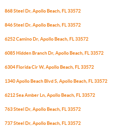
868 Steel Dr, Apollo Beach, FL 33572
846 Steel Dr, Apollo Beach, FL 33572
6252 Camino Dr, Apollo Beach, FL 33572
6085 Hidden Branch Dr, Apollo Beach, FL 33572
6304 Florida Cir W, Apollo Beach, FL 33572
1340 Apollo Beach Blvd S, Apollo Beach, FL 33572
6212 Sea Amber Ln, Apollo Beach, FL 33572
763 Steel Dr, Apollo Beach, FL 33572
737 Steel Dr, Apollo Beach, FL 33572