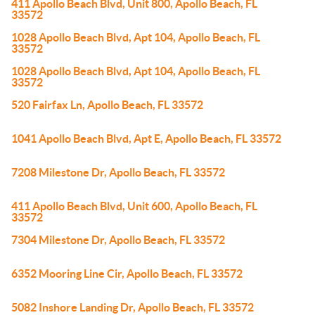
411 Apollo Beach Blvd, Unit 800, Apollo Beach, FL
33572
1028 Apollo Beach Blvd, Apt 104, Apollo Beach, FL
33572
1028 Apollo Beach Blvd, Apt 104, Apollo Beach, FL
33572
520 Fairfax Ln, Apollo Beach, FL 33572
1041 Apollo Beach Blvd, Apt E, Apollo Beach, FL 33572
7208 Milestone Dr, Apollo Beach, FL 33572
411 Apollo Beach Blvd, Unit 600, Apollo Beach, FL
33572
7304 Milestone Dr, Apollo Beach, FL 33572
6352 Mooring Line Cir, Apollo Beach, FL 33572
5082 Inshore Landing Dr, Apollo Beach, FL 33572