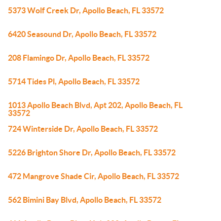
5373 Wolf Creek Dr, Apollo Beach, FL 33572
6420 Seasound Dr, Apollo Beach, FL 33572
208 Flamingo Dr, Apollo Beach, FL 33572
5714 Tides Pl, Apollo Beach, FL 33572
1013 Apollo Beach Blvd, Apt 202, Apollo Beach, FL
33572
724 Winterside Dr, Apollo Beach, FL 33572
5226 Brighton Shore Dr, Apollo Beach, FL 33572
472 Mangrove Shade Cir, Apollo Beach, FL 33572
562 Bimini Bay Blvd, Apollo Beach, FL 33572