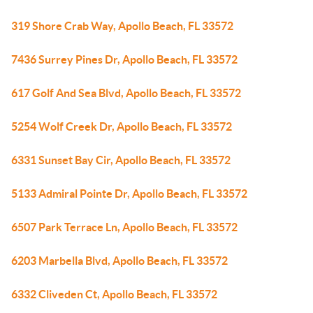
319 Shore Crab Way, Apollo Beach, FL 33572
7436 Surrey Pines Dr, Apollo Beach, FL 33572
617 Golf And Sea Blvd, Apollo Beach, FL 33572
5254 Wolf Creek Dr, Apollo Beach, FL 33572
6331 Sunset Bay Cir, Apollo Beach, FL 33572
5133 Admiral Pointe Dr, Apollo Beach, FL 33572
6507 Park Terrace Ln, Apollo Beach, FL 33572
6203 Marbella Blvd, Apollo Beach, FL 33572
6332 Cliveden Ct, Apollo Beach, FL 33572