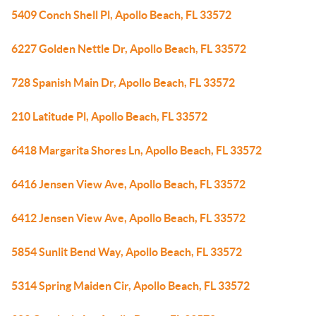
5409 Conch Shell Pl, Apollo Beach, FL 33572
6227 Golden Nettle Dr, Apollo Beach, FL 33572
728 Spanish Main Dr, Apollo Beach, FL 33572
210 Latitude Pl, Apollo Beach, FL 33572
6418 Margarita Shores Ln, Apollo Beach, FL 33572
6416 Jensen View Ave, Apollo Beach, FL 33572
6412 Jensen View Ave, Apollo Beach, FL 33572
5854 Sunlit Bend Way, Apollo Beach, FL 33572
5314 Spring Maiden Cir, Apollo Beach, FL 33572