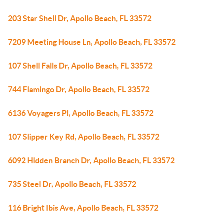
203 Star Shell Dr, Apollo Beach, FL 33572
7209 Meeting House Ln, Apollo Beach, FL 33572
107 Shell Falls Dr, Apollo Beach, FL 33572
744 Flamingo Dr, Apollo Beach, FL 33572
6136 Voyagers Pl, Apollo Beach, FL 33572
107 Slipper Key Rd, Apollo Beach, FL 33572
6092 Hidden Branch Dr, Apollo Beach, FL 33572
735 Steel Dr, Apollo Beach, FL 33572
116 Bright Ibis Ave, Apollo Beach, FL 33572