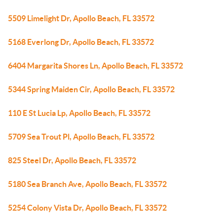
5509 Limelight Dr, Apollo Beach, FL 33572
5168 Everlong Dr, Apollo Beach, FL 33572
6404 Margarita Shores Ln, Apollo Beach, FL 33572
5344 Spring Maiden Cir, Apollo Beach, FL 33572
110 E St Lucia Lp, Apollo Beach, FL 33572
5709 Sea Trout Pl, Apollo Beach, FL 33572
825 Steel Dr, Apollo Beach, FL 33572
5180 Sea Branch Ave, Apollo Beach, FL 33572
5254 Colony Vista Dr, Apollo Beach, FL 33572