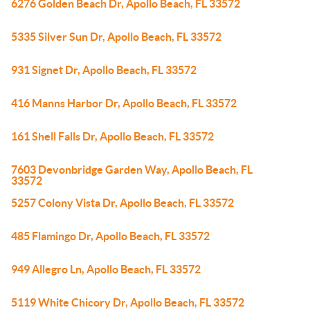
6276 Golden Beach Dr, Apollo Beach, FL 33572
5335 Silver Sun Dr, Apollo Beach, FL 33572
931 Signet Dr, Apollo Beach, FL 33572
416 Manns Harbor Dr, Apollo Beach, FL 33572
161 Shell Falls Dr, Apollo Beach, FL 33572
7603 Devonbridge Garden Way, Apollo Beach, FL
33572
5257 Colony Vista Dr, Apollo Beach, FL 33572
485 Flamingo Dr, Apollo Beach, FL 33572
949 Allegro Ln, Apollo Beach, FL 33572
5119 White Chicory Dr, Apollo Beach, FL 33572