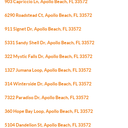
903 Capriccio Ln, Apollo Beach, FL 33572
6290 Roadstead Ct, Apollo Beach, FL 33572
911 Signet Dr, Apollo Beach, FL 33572
5331 Sandy Shell Dr, Apollo Beach, FL 33572
322 Mystic Falls Dr, Apollo Beach, FL 33572
1327 Jumana Loop, Apollo Beach, FL 33572
314 Winterside Dr, Apollo Beach, FL 33572
7322 Paradiso Dr, Apollo Beach, FL 33572
360 Hope Bay Loop, Apollo Beach, FL 33572
5104 Dandelion St, Apollo Beach, FL 33572