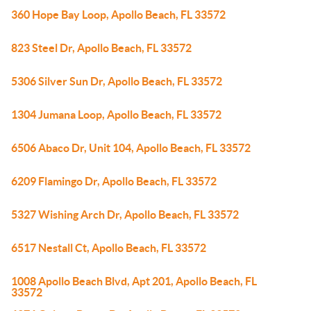
360 Hope Bay Loop, Apollo Beach, FL 33572
823 Steel Dr, Apollo Beach, FL 33572
5306 Silver Sun Dr, Apollo Beach, FL 33572
1304 Jumana Loop, Apollo Beach, FL 33572
6506 Abaco Dr, Unit 104, Apollo Beach, FL 33572
6209 Flamingo Dr, Apollo Beach, FL 33572
5327 Wishing Arch Dr, Apollo Beach, FL 33572
6517 Nestall Ct, Apollo Beach, FL 33572
1008 Apollo Beach Blvd, Apt 201, Apollo Beach, FL
33572