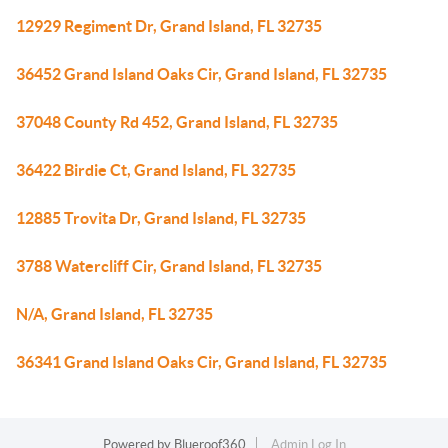
12929 Regiment Dr, Grand Island, FL 32735
36452 Grand Island Oaks Cir, Grand Island, FL 32735
37048 County Rd 452, Grand Island, FL 32735
36422 Birdie Ct, Grand Island, FL 32735
12885 Trovita Dr, Grand Island, FL 32735
3788 Watercliff Cir, Grand Island, FL 32735
N/A, Grand Island, FL 32735
36341 Grand Island Oaks Cir, Grand Island, FL 32735
Powered by
Blueroof360
Admin Log In