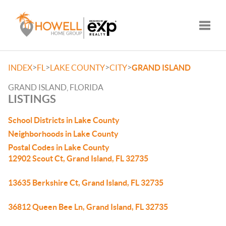
Toggle
>
>
>
>
INDEX
FL
LAKE COUNTY
CITY
GRAND ISLAND
GRAND ISLAND, FLORIDA
LISTINGS
School Districts in Lake County
Neighborhoods in Lake County
Postal Codes in Lake County
12902 Scout Ct, Grand Island, FL 32735
13635 Berkshire Ct, Grand Island, FL 32735
36812 Queen Bee Ln, Grand Island, FL 32735