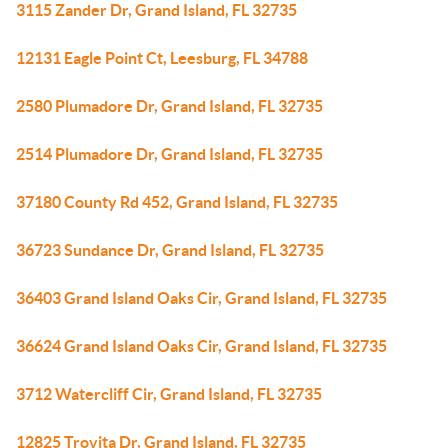
3115 Zander Dr, Grand Island, FL 32735
12131 Eagle Point Ct, Leesburg, FL 34788
2580 Plumadore Dr, Grand Island, FL 32735
2514 Plumadore Dr, Grand Island, FL 32735
37180 County Rd 452, Grand Island, FL 32735
36723 Sundance Dr, Grand Island, FL 32735
36403 Grand Island Oaks Cir, Grand Island, FL 32735
36624 Grand Island Oaks Cir, Grand Island, FL 32735
3712 Watercliff Cir, Grand Island, FL 32735
12825 Trovita Dr, Grand Island, FL 32735