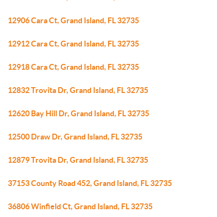
12906 Cara Ct, Grand Island, FL 32735
12912 Cara Ct, Grand Island, FL 32735
12918 Cara Ct, Grand Island, FL 32735
12832 Trovita Dr, Grand Island, FL 32735
12620 Bay Hill Dr, Grand Island, FL 32735
12500 Draw Dr, Grand Island, FL 32735
12879 Trovita Dr, Grand Island, FL 32735
37153 County Road 452, Grand Island, FL 32735
36806 Winfield Ct, Grand Island, FL 32735