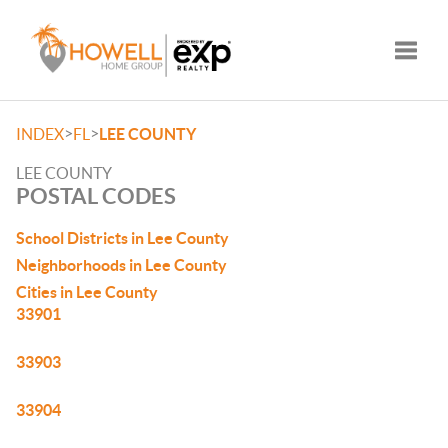
Toggle
>
>
INDEX
FL
LEE COUNTY
LEE COUNTY
POSTAL CODES
School Districts in Lee County
Neighborhoods in Lee County
Cities in Lee County
33901
33903
33904