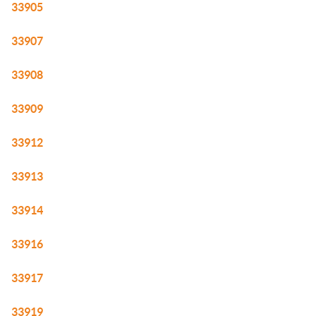
33905
33907
33908
33909
33912
33913
33914
33916
33917
33919