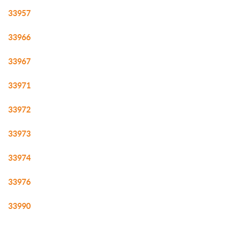
33957
33966
33967
33971
33972
33973
33974
33976
33990