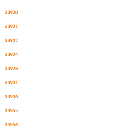
33920
33921
33922
33924
33928
33931
33936
33955
33956