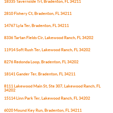
18335 Tavernside Trl, Bradenton, FL 34211
2810 Fishery Ct, Bradenton, FL 34211
14767 Lyla Ter, Bradenton, FL 34211
8336 Tartan Fields Cir, Lakewood Ranch, FL 34202
11914 Soft Rush Ter, Lakewood Ranch, FL 34202
8276 Redonda Loop, Bradenton, FL 34202
18141 Gander Ter, Bradenton, FL 34211
8111 Lakewood Main St, Ste 307, Lakewood Ranch, FL
34202
15114 Linn Park Ter, Lakewood Ranch, FL 34202
6020 Mound Key Run, Bradenton, FL 34211