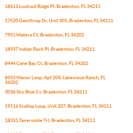
18611 Lookout Ridge Pl, Bradenton, FL 34211
17520 Gawthrop Dr, Unit 305, Bradenton, FL 34211
7951 Matera Ct, Bradenton, FL 34202
18937 Indian Rock Pl, Bradenton, FL 34211
8444 Cane Bay Ct, Bradenton, FL 34202
8933 Manor Loop, Apt 204, Lakewood Ranch, FL
34202
3036 Sky Blue Cv, Bradenton, FL 34211
19116 Scallop Loop, Unit 207, Bradenton, FL 34211
18331 Tavernside Trl, Bradenton, FL 34211