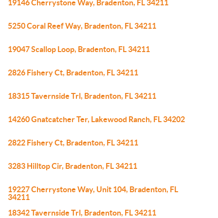
19146 Cherrystone Way, Bradenton, FL 34211
5250 Coral Reef Way, Bradenton, FL 34211
19047 Scallop Loop, Bradenton, FL 34211
2826 Fishery Ct, Bradenton, FL 34211
18315 Tavernside Trl, Bradenton, FL 34211
14260 Gnatcatcher Ter, Lakewood Ranch, FL 34202
2822 Fishery Ct, Bradenton, FL 34211
3283 Hilltop Cir, Bradenton, FL 34211
19227 Cherrystone Way, Unit 104, Bradenton, FL
34211
18342 Tavernside Trl, Bradenton, FL 34211