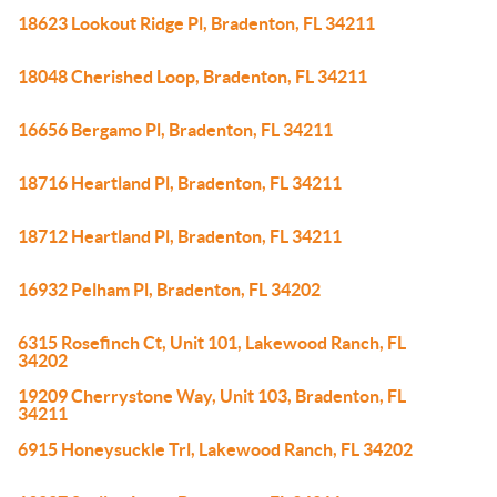
18623 Lookout Ridge Pl, Bradenton, FL 34211
18048 Cherished Loop, Bradenton, FL 34211
16656 Bergamo Pl, Bradenton, FL 34211
18716 Heartland Pl, Bradenton, FL 34211
18712 Heartland Pl, Bradenton, FL 34211
16932 Pelham Pl, Bradenton, FL 34202
6315 Rosefinch Ct, Unit 101, Lakewood Ranch, FL
34202
19209 Cherrystone Way, Unit 103, Bradenton, FL
34211
6915 Honeysuckle Trl, Lakewood Ranch, FL 34202