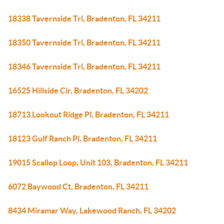
18338 Tavernside Trl, Bradenton, FL 34211
18350 Tavernside Trl, Bradenton, FL 34211
18346 Tavernside Trl, Bradenton, FL 34211
16525 Hillside Cir, Bradenton, FL 34202
18713 Lookout Ridge Pl, Bradenton, FL 34211
18123 Gulf Ranch Pl, Bradenton, FL 34211
19015 Scallop Loop, Unit 103, Bradenton, FL 34211
6072 Baywood Ct, Bradenton, FL 34211
8434 Miramar Way, Lakewood Ranch, FL 34202