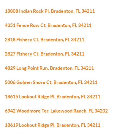
18808 Indian Rock Pl, Bradenton, FL 34211
4351 Fence Row Ct, Bradenton, FL 34211
2818 Fishery Ct, Bradenton, FL 34211
2827 Fishery Ct, Bradenton, FL 34211
4829 Long Point Run, Bradenton, FL 34211
5006 Golden Shore Ct, Bradenton, FL 34211
18615 Lookout Ridge Pl, Bradenton, FL 34211
6942 Woodmore Ter, Lakewood Ranch, FL 34202
18619 Lookout Ridge Pl, Bradenton, FL 34211