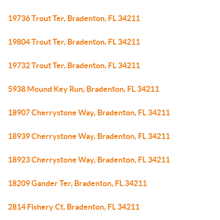
19736 Trout Ter, Bradenton, FL 34211
19804 Trout Ter, Bradenton, FL 34211
19732 Trout Ter, Bradenton, FL 34211
5938 Mound Key Run, Bradenton, FL 34211
18907 Cherrystone Way, Bradenton, FL 34211
18939 Cherrystone Way, Bradenton, FL 34211
18923 Cherrystone Way, Bradenton, FL 34211
18209 Gander Ter, Bradenton, FL 34211
2814 Fishery Ct, Bradenton, FL 34211