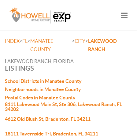
Toggle
>
>
>
>
INDEX
FL
MANATEE
CITY
LAKEWOOD
COUNTY
RANCH
LAKEWOOD RANCH, FLORIDA
LISTINGS
School Districts in Manatee County
Neighborhoods in Manatee County
Postal Codes in Manatee County
8111 Lakewood Main St, Ste 306, Lakewood Ranch, FL
34202
4612 Old Blush St, Bradenton, FL 34211
18111 Tavernside Trl, Bradenton, FL 34211