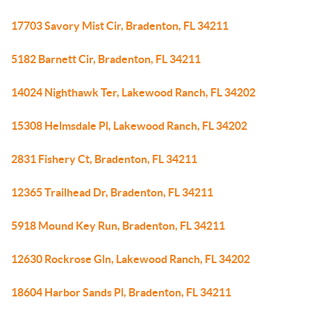
17703 Savory Mist Cir, Bradenton, FL 34211
5182 Barnett Cir, Bradenton, FL 34211
14024 Nighthawk Ter, Lakewood Ranch, FL 34202
15308 Helmsdale Pl, Lakewood Ranch, FL 34202
2831 Fishery Ct, Bradenton, FL 34211
12365 Trailhead Dr, Bradenton, FL 34211
5918 Mound Key Run, Bradenton, FL 34211
12630 Rockrose Gln, Lakewood Ranch, FL 34202
18604 Harbor Sands Pl, Bradenton, FL 34211