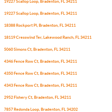
19227 Scallop Loop, Bradenton, FL 34211
19227 Scallop Loop, Bradenton, FL 34211
18388 Rockport Pl, Bradenton, FL 34211
18119 Cresswind Ter, Lakewood Ranch, FL 34211
5060 Simons Ct, Bradenton, FL 34211
4346 Fence Row Ct, Bradenton, FL 34211
4350 Fence Row Ct, Bradenton, FL 34211
4343 Fence Row Ct, Bradenton, FL 34211
2952 Fishery Ct, Bradenton, FL 34211
7857 Redonda Loop, Bradenton, FL 34202