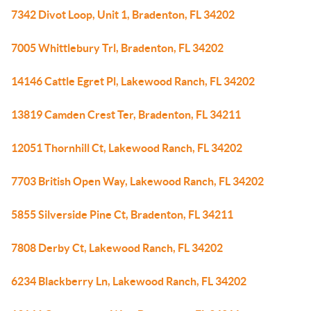
7342 Divot Loop, Unit 1, Bradenton, FL 34202
7005 Whittlebury Trl, Bradenton, FL 34202
14146 Cattle Egret Pl, Lakewood Ranch, FL 34202
13819 Camden Crest Ter, Bradenton, FL 34211
12051 Thornhill Ct, Lakewood Ranch, FL 34202
7703 British Open Way, Lakewood Ranch, FL 34202
5855 Silverside Pine Ct, Bradenton, FL 34211
7808 Derby Ct, Lakewood Ranch, FL 34202
6234 Blackberry Ln, Lakewood Ranch, FL 34202