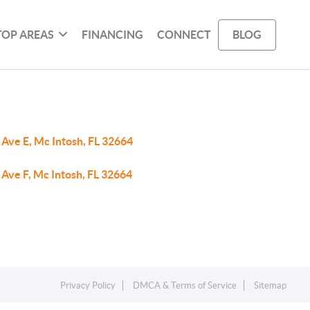
TOP AREAS
FINANCING
CONNECT
BLOG
 Ave E, Mc Intosh, FL 32664
Ave F, Mc Intosh, FL 32664
Privacy Policy
DMCA & Terms of Service
Sitemap