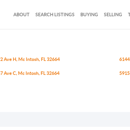
ABOUT
SEARCH LISTINGS
BUYING
SELLING
2 Ave H, Mc Intosh, FL 32664
6144
7 Ave C, Mc Intosh, FL 32664
5915 