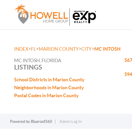
>
>
>
>
INDEX
FL
MARION COUNTY
CITY
MC INTOSH
567
MC INTOSH, FLORIDA
LISTINGS
594
School Districts in Marion County
Neighborhoods in Marion County
Postal Codes in Marion County
Powered by
Blueroof360
Admin Log In