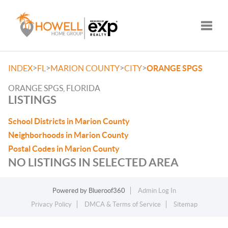
Toggle
>
>
>
>
INDEX
FL
MARION COUNTY
CITY
ORANGE SPGS
ORANGE SPGS, FLORIDA
LISTINGS
School Districts in Marion County
Neighborhoods in Marion County
Postal Codes in Marion County
NO LISTINGS IN SELECTED AREA
Powered by
Blueroof360
Admin Log In
Privacy Policy
DMCA & Terms of Service
Sitemap