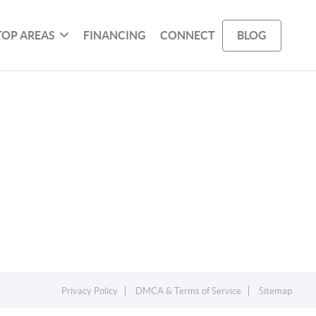
TOP AREAS
FINANCING
CONNECT
BLOG
Privacy Policy
DMCA & Terms of Service
Sitemap