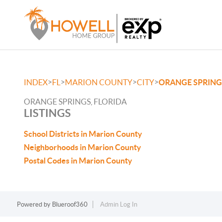
>
>
>
>
INDEX
FL
MARION COUNTY
CITY
ORANGE SPRING
ORANGE SPRINGS, FLORIDA
LISTINGS
School Districts in Marion County
Neighborhoods in Marion County
Postal Codes in Marion County
Powered by
Blueroof360
Admin Log In