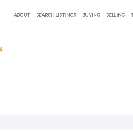
ABOUT
SEARCH LISTINGS
BUYING
SELLING
S