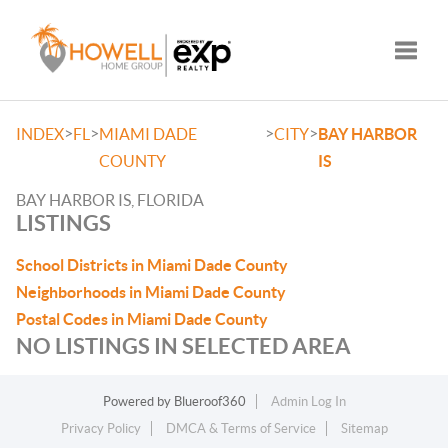
Toggle
>
>
>
>
INDEX
FL
MIAMI DADE
CITY
BAY HARBOR
COUNTY
IS
BAY HARBOR IS, FLORIDA
LISTINGS
School Districts in Miami Dade County
Neighborhoods in Miami Dade County
Postal Codes in Miami Dade County
NO LISTINGS IN SELECTED AREA
Powered by
Blueroof360
Admin Log In
Privacy Policy
DMCA & Terms of Service
Sitemap