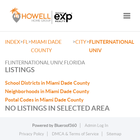
Toggle
>
>
>
>
INDEX
FL
MIAMI DADE
CITY
FLINTERNATIONAL
COUNTY
UNIV
FLINTERNATIONAL UNIV, FLORIDA
LISTINGS
School Districts in Miami Dade County
Neighborhoods in Miami Dade County
Postal Codes in Miami Dade County
NO LISTINGS IN SELECTED AREA
Powered by
Blueroof360
Admin Log In
Privacy Policy
DMCA & Terms of Service
Sitemap