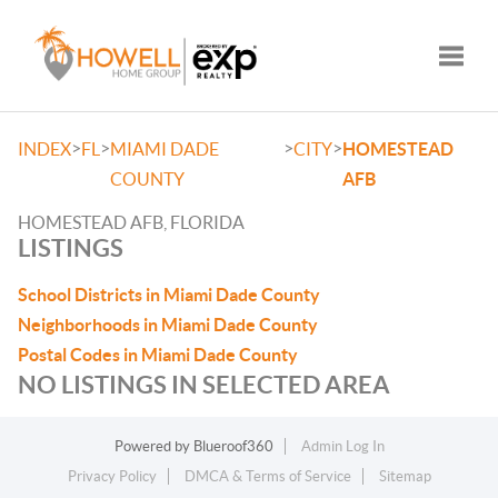
Toggle
>
>
>
>
INDEX
FL
MIAMI DADE
CITY
HOMESTEAD
COUNTY
AFB
HOMESTEAD AFB, FLORIDA
LISTINGS
School Districts in Miami Dade County
Neighborhoods in Miami Dade County
Postal Codes in Miami Dade County
NO LISTINGS IN SELECTED AREA
Powered by
Blueroof360
Admin Log In
Privacy Policy
DMCA & Terms of Service
Sitemap