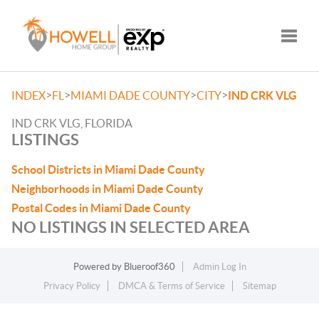
Toggle
>
>
>
>
INDEX
FL
MIAMI DADE COUNTY
CITY
IND CRK VLG
IND CRK VLG, FLORIDA
LISTINGS
School Districts in Miami Dade County
Neighborhoods in Miami Dade County
Postal Codes in Miami Dade County
NO LISTINGS IN SELECTED AREA
Powered by
Blueroof360
Admin Log In
Privacy Policy
DMCA & Terms of Service
Sitemap