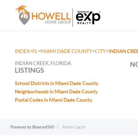
>
>
>
>
INDEX
FL
MIAMI DADE COUNTY
CITY
INDIAN CRE
INDIAN CREEK, FLORIDA
NO
LISTINGS
School Districts in Miami Dade County
Neighborhoods in Miami Dade County
Postal Codes in Miami Dade County
Powered by
Blueroof360
Admin Log In