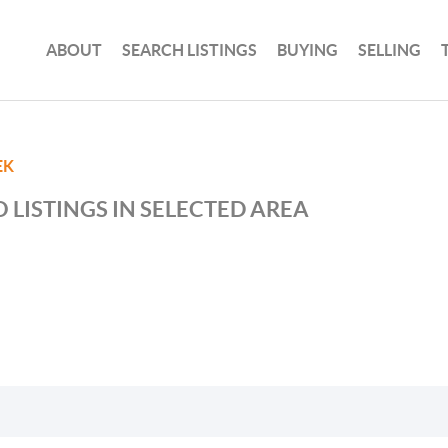
ABOUT
SEARCH LISTINGS
BUYING
SELLING
EK
 LISTINGS IN SELECTED AREA