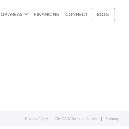
TOP AREAS
FINANCING
CONNECT
BLOG
Privacy Policy
DMCA & Terms of Service
Sitemap