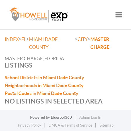
Toggle
>
>
>
>
INDEX
FL
MIAMI DADE
CITY
MASTER
COUNTY
CHARGE
MASTER CHARGE, FLORIDA
LISTINGS
School Districts in Miami Dade County
Neighborhoods in Miami Dade County
Postal Codes in Miami Dade County
NO LISTINGS IN SELECTED AREA
Powered by
Blueroof360
Admin Log In
Privacy Policy
DMCA & Terms of Service
Sitemap