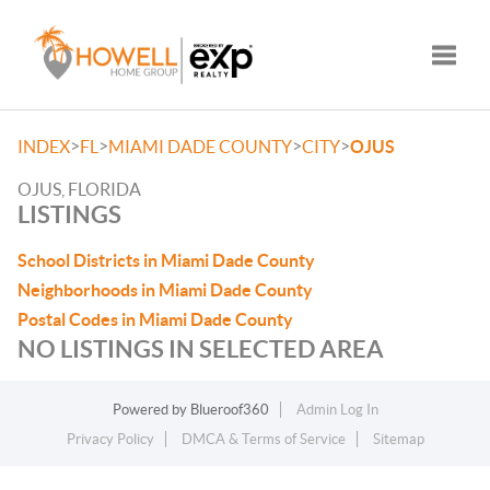
Toggle
>
>
>
>
INDEX
FL
MIAMI DADE COUNTY
CITY
OJUS
OJUS, FLORIDA
LISTINGS
School Districts in Miami Dade County
Neighborhoods in Miami Dade County
Postal Codes in Miami Dade County
NO LISTINGS IN SELECTED AREA
Powered by
Blueroof360
Admin Log In
Privacy Policy
DMCA & Terms of Service
Sitemap