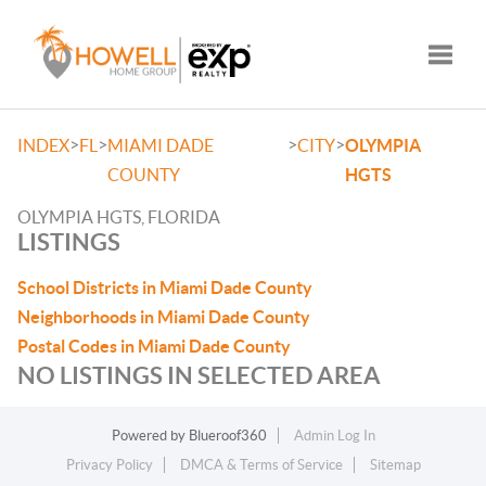
Toggle
>
>
>
>
INDEX
FL
MIAMI DADE
CITY
OLYMPIA
COUNTY
HGTS
OLYMPIA HGTS, FLORIDA
LISTINGS
School Districts in Miami Dade County
Neighborhoods in Miami Dade County
Postal Codes in Miami Dade County
NO LISTINGS IN SELECTED AREA
Powered by
Blueroof360
Admin Log In
Privacy Policy
DMCA & Terms of Service
Sitemap