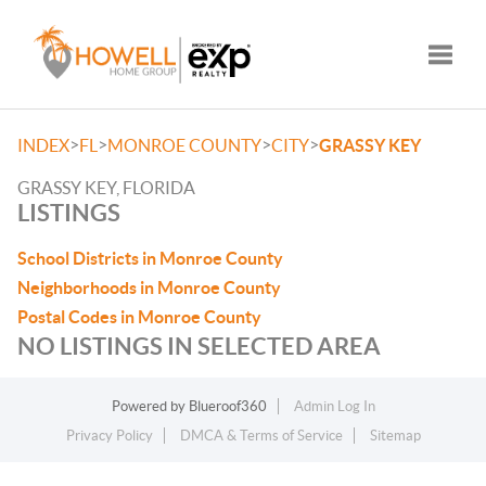
Toggle
>
>
>
>
INDEX
FL
MONROE COUNTY
CITY
GRASSY KEY
GRASSY KEY, FLORIDA
LISTINGS
School Districts in Monroe County
Neighborhoods in Monroe County
Postal Codes in Monroe County
NO LISTINGS IN SELECTED AREA
Powered by
Blueroof360
Admin Log In
Privacy Policy
DMCA & Terms of Service
Sitemap