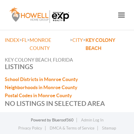
Toggle
>
>
>
>
INDEX
FL
MONROE
CITY
KEY COLONY
COUNTY
BEACH
KEY COLONY BEACH, FLORIDA
LISTINGS
School Districts in Monroe County
Neighborhoods in Monroe County
Postal Codes in Monroe County
NO LISTINGS IN SELECTED AREA
Powered by
Blueroof360
Admin Log In
Privacy Policy
DMCA & Terms of Service
Sitemap