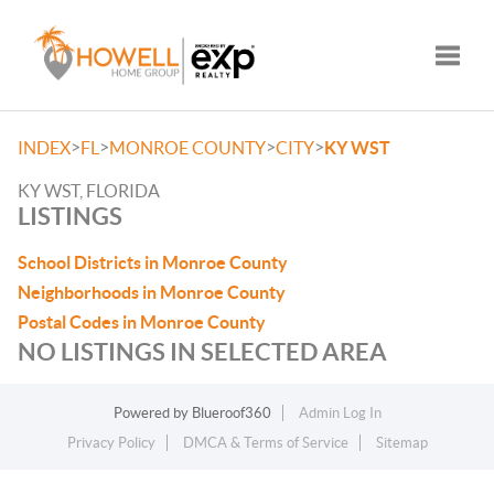
Toggle
>
>
>
>
INDEX
FL
MONROE COUNTY
CITY
KY WST
KY WST, FLORIDA
LISTINGS
School Districts in Monroe County
Neighborhoods in Monroe County
Postal Codes in Monroe County
NO LISTINGS IN SELECTED AREA
Powered by
Blueroof360
Admin Log In
Privacy Policy
DMCA & Terms of Service
Sitemap