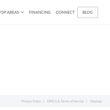
TOP AREAS
FINANCING
CONNECT
BLOG
Privacy Policy
DMCA & Terms of Service
Sitemap