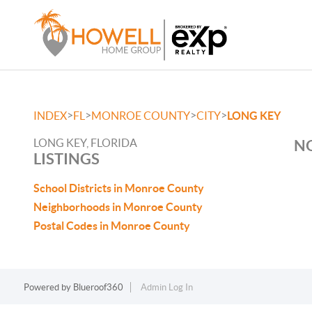
>
>
>
>
INDEX
FL
MONROE COUNTY
CITY
LONG KEY
LONG KEY, FLORIDA
NO
LISTINGS
School Districts in Monroe County
Neighborhoods in Monroe County
Postal Codes in Monroe County
Powered by
Blueroof360
Admin Log In