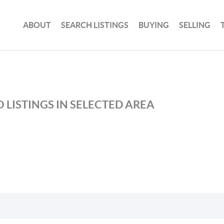
ABOUT
SEARCH LISTINGS
BUYING
SELLING
 LISTINGS IN SELECTED AREA