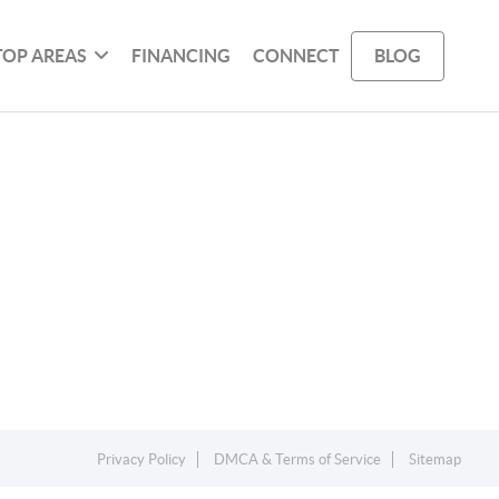
TOP AREAS
FINANCING
CONNECT
BLOG
Privacy Policy
DMCA & Terms of Service
Sitemap