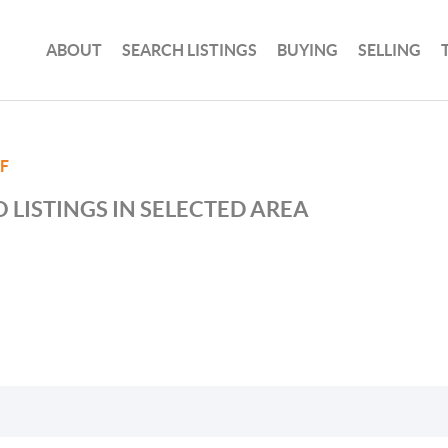
ABOUT
SEARCH LISTINGS
BUYING
SELLING
F
 LISTINGS IN SELECTED AREA