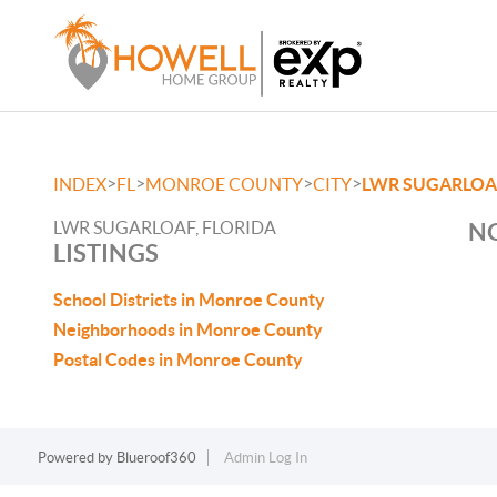
>
>
>
>
INDEX
FL
MONROE COUNTY
CITY
LWR SUGARLOA
LWR SUGARLOAF, FLORIDA
NO
LISTINGS
School Districts in Monroe County
Neighborhoods in Monroe County
Postal Codes in Monroe County
Powered by
Blueroof360
Admin Log In