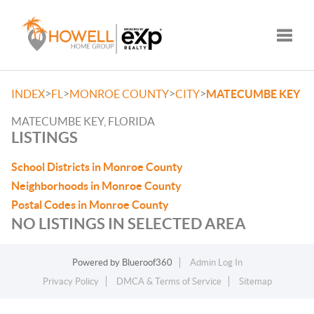
Toggle
>
>
>
>
INDEX
FL
MONROE COUNTY
CITY
MATECUMBE KEY
MATECUMBE KEY, FLORIDA
LISTINGS
School Districts in Monroe County
Neighborhoods in Monroe County
Postal Codes in Monroe County
NO LISTINGS IN SELECTED AREA
Powered by
Blueroof360
Admin Log In
Privacy Policy
DMCA & Terms of Service
Sitemap