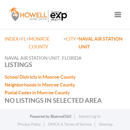
Toggle
>
>
>
>
INDEX
FL
MONROE
CITY
NAVAL AIR STATION
COUNTY
UNIT
NAVAL AIR STATION UNIT , FLORIDA
LISTINGS
School Districts in Monroe County
Neighborhoods in Monroe County
Postal Codes in Monroe County
NO LISTINGS IN SELECTED AREA
Powered by
Blueroof360
Admin Log In
Privacy Policy
DMCA & Terms of Service
Sitemap