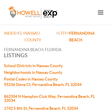
Toggle
>
>
>
>
INDEX
FL
NASSAU
CITY
FERNANDINA
COUNTY
BEACH
FERNANDINA BEACH, FLORIDA
LISTINGS
School Districts in Nassau County
Neighborhoods in Nassau County
Postal Codes in Nassau County
95236 Siena Ct, Fernandina Beach, FL 32034
862504 N Hampton Club Way, Fernandina Beach, FL
32034
1742 S 8th St, Fernandina Beach, FL 32034