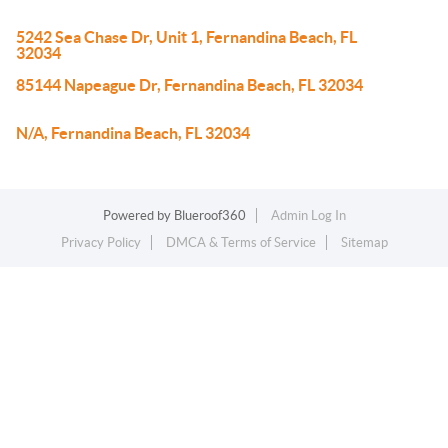
5242 Sea Chase Dr, Unit 1, Fernandina Beach, FL
32034
85144 Napeague Dr, Fernandina Beach, FL 32034
N/A, Fernandina Beach, FL 32034
Powered by
Blueroof360
Admin Log In
Privacy Policy
DMCA & Terms of Service
Sitemap