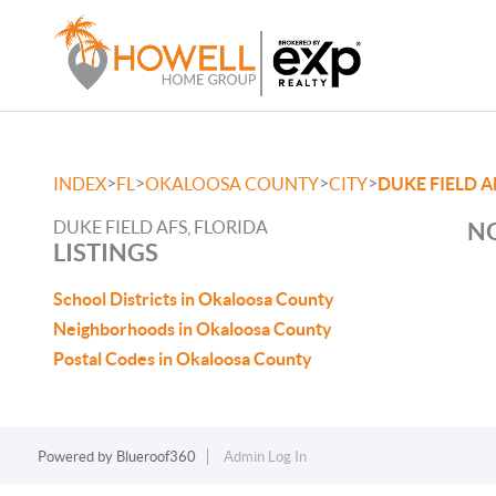
>
>
>
>
INDEX
FL
OKALOOSA COUNTY
CITY
DUKE FIELD A
DUKE FIELD AFS, FLORIDA
NO
LISTINGS
School Districts in Okaloosa County
Neighborhoods in Okaloosa County
Postal Codes in Okaloosa County
Powered by
Blueroof360
Admin Log In