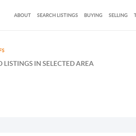
ABOUT
SEARCH LISTINGS
BUYING
SELLING
FS
 LISTINGS IN SELECTED AREA