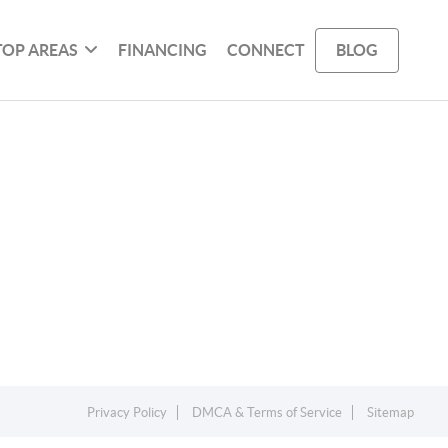
TOP AREAS
FINANCING
CONNECT
BLOG
Privacy Policy
DMCA & Terms of Service
Sitemap