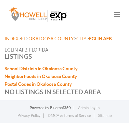
Toggle
>
>
>
>
INDEX
FL
OKALOOSA COUNTY
CITY
EGLIN AFB
EGLIN AFB, FLORIDA
LISTINGS
School Districts in Okaloosa County
Neighborhoods in Okaloosa County
Postal Codes in Okaloosa County
NO LISTINGS IN SELECTED AREA
Powered by
Blueroof360
Admin Log In
Privacy Policy
DMCA & Terms of Service
Sitemap