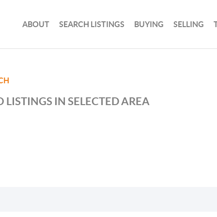
ABOUT
SEARCH LISTINGS
BUYING
SELLING
CH
 LISTINGS IN SELECTED AREA