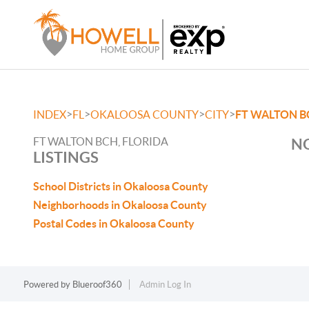
>
>
>
>
INDEX
FL
OKALOOSA COUNTY
CITY
FT WALTON B
FT WALTON BCH, FLORIDA
NO
LISTINGS
School Districts in Okaloosa County
Neighborhoods in Okaloosa County
Postal Codes in Okaloosa County
Powered by
Blueroof360
Admin Log In