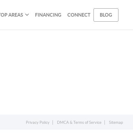
TOP AREAS
FINANCING
CONNECT
BLOG
Privacy Policy
DMCA & Terms of Service
Sitemap