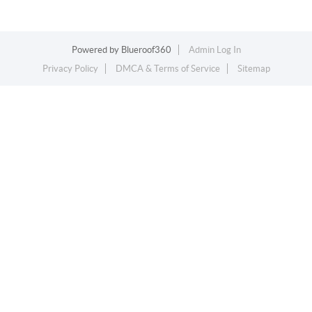
Powered by
Blueroof360
Admin Log In
Privacy Policy
DMCA & Terms of Service
Sitemap