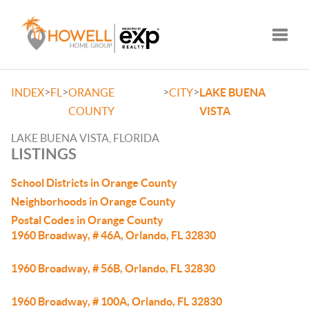
Toggle
>
>
>
>
INDEX
FL
ORANGE
CITY
LAKE BUENA
COUNTY
VISTA
LAKE BUENA VISTA, FLORIDA
LISTINGS
School Districts in Orange County
Neighborhoods in Orange County
Postal Codes in Orange County
1960 Broadway, # 46A, Orlando, FL 32830
1960 Broadway, # 56B, Orlando, FL 32830
1960 Broadway, # 100A, Orlando, FL 32830