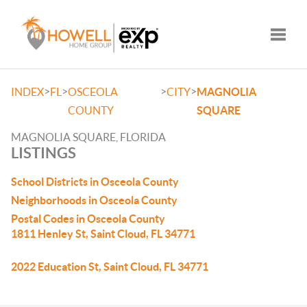
Toggle
>
>
>
>
INDEX
FL
OSCEOLA
CITY
MAGNOLIA
COUNTY
SQUARE
MAGNOLIA SQUARE, FLORIDA
LISTINGS
School Districts in Osceola County
Neighborhoods in Osceola County
Postal Codes in Osceola County
1811 Henley St, Saint Cloud, FL 34771
2022 Education St, Saint Cloud, FL 34771