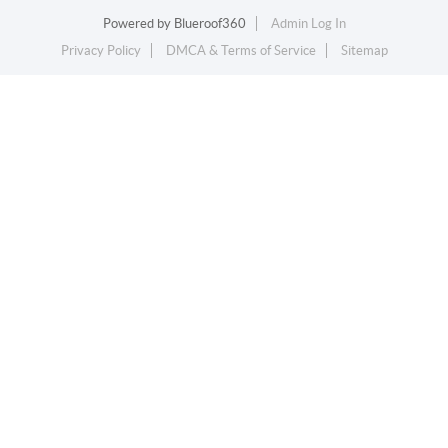
Powered by
Blueroof360
Admin Log In
Privacy Policy
DMCA & Terms of Service
Sitemap