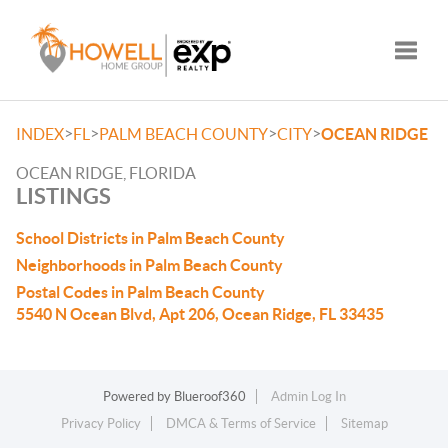
Toggle
>
>
>
>
INDEX
FL
PALM BEACH COUNTY
CITY
OCEAN RIDGE
OCEAN RIDGE, FLORIDA
LISTINGS
School Districts in Palm Beach County
Neighborhoods in Palm Beach County
Postal Codes in Palm Beach County
5540 N Ocean Blvd, Apt 206, Ocean Ridge, FL 33435
Powered by
Blueroof360
Admin Log In
Privacy Policy
DMCA & Terms of Service
Sitemap