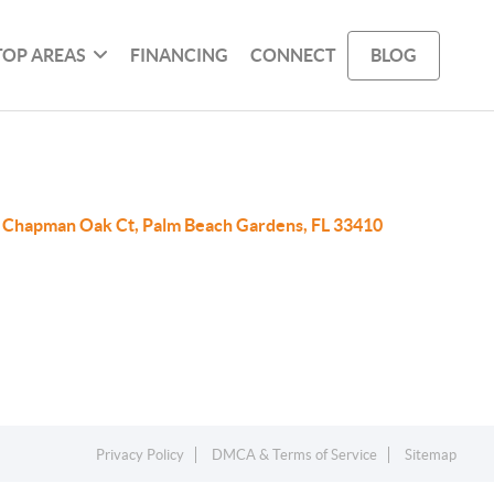
TOP AREAS
FINANCING
CONNECT
BLOG
 Chapman Oak Ct, Palm Beach Gardens, FL 33410
Privacy Policy
DMCA & Terms of Service
Sitemap