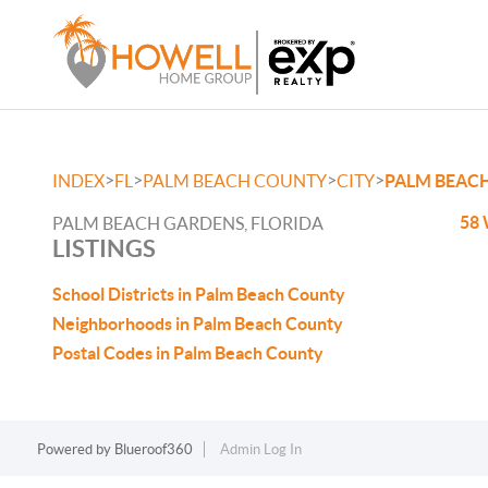
>
>
>
>
INDEX
FL
PALM BEACH COUNTY
CITY
PALM BEAC
58 
PALM BEACH GARDENS, FLORIDA
LISTINGS
School Districts in Palm Beach County
Neighborhoods in Palm Beach County
Postal Codes in Palm Beach County
Powered by
Blueroof360
Admin Log In