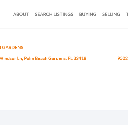
ABOUT
SEARCH LISTINGS
BUYING
SELLING
H GARDENS
Windsor Ln, Palm Beach Gardens, FL 33418
9502