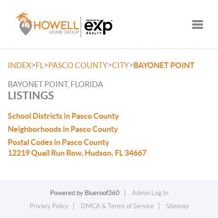
Toggle
>
>
>
>
INDEX
FL
PASCO COUNTY
CITY
BAYONET POINT
BAYONET POINT, FLORIDA
LISTINGS
School Districts in Pasco County
Neighborhoods in Pasco County
Postal Codes in Pasco County
12219 Quail Run Row, Hudson, FL 34667
Powered by
Blueroof360
Admin Log In
Privacy Policy
DMCA & Terms of Service
Sitemap