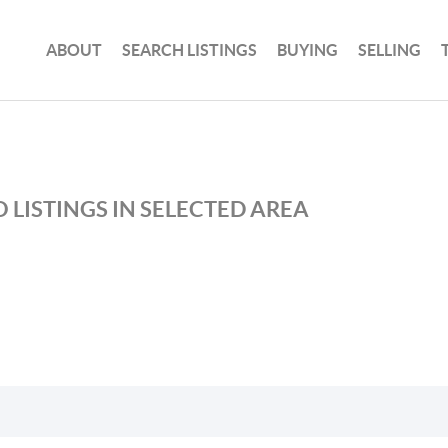
ABOUT
SEARCH LISTINGS
BUYING
SELLING
 LISTINGS IN SELECTED AREA