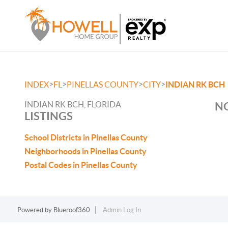
>
>
>
>
INDEX
FL
PINELLAS COUNTY
CITY
INDIAN RK BCH
INDIAN RK BCH, FLORIDA
NO
LISTINGS
School Districts in Pinellas County
Neighborhoods in Pinellas County
Postal Codes in Pinellas County
Powered by
Blueroof360
Admin Log In