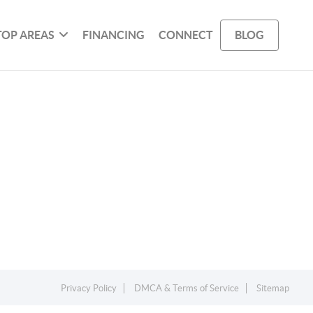
TOP AREAS
FINANCING
CONNECT
BLOG
Privacy Policy
DMCA & Terms of Service
Sitemap