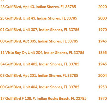
23 Gulf Blvd, Apt 43, Indian Shores, FL 33785
20204
25 Gulf Blvd, Unit 43, Indian Shores, FL 33785
20001
01 Gulf Blvd, Unit 307, Indian Shores, FL 33785
19701
00 Gulf Blvd, Apt 305, Indian Shores, FL 33785
19451
11 Vista Bay Dr, Unit 204, Indian Shores, FL 33785
18650
34 Gulf Blvd, Unit 402, Indian Shores, FL 33785
19451
03 Gulf Blvd, Apt 301, Indian Shores, FL 33785
20040
00 Gulf Blvd, Unit 404, Indian Shores, FL 33785
19531
17 Gulf Blvd F 108, #, Indian Rocks Beach, FL 33785
19701