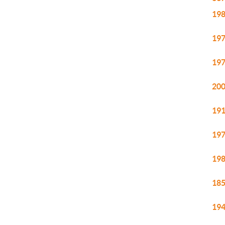
198
197
197
200
191
197
198
185
194