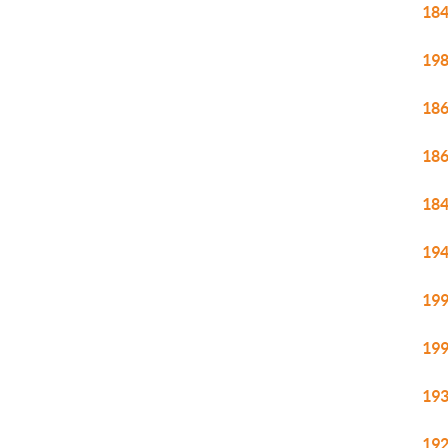
184
198
186
186
184
194
199
199
193
192