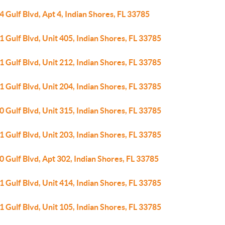
 Gulf Blvd, Apt 4, Indian Shores, FL 33785
 Gulf Blvd, Unit 405, Indian Shores, FL 33785
 Gulf Blvd, Unit 212, Indian Shores, FL 33785
 Gulf Blvd, Unit 204, Indian Shores, FL 33785
 Gulf Blvd, Unit 315, Indian Shores, FL 33785
 Gulf Blvd, Unit 203, Indian Shores, FL 33785
 Gulf Blvd, Apt 302, Indian Shores, FL 33785
 Gulf Blvd, Unit 414, Indian Shores, FL 33785
 Gulf Blvd, Unit 105, Indian Shores, FL 33785