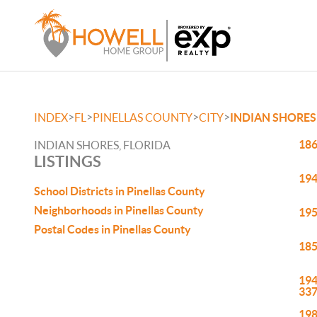
>
>
>
>
INDEX
FL
PINELLAS COUNTY
CITY
INDIAN SHORES
186
INDIAN SHORES, FLORIDA
LISTINGS
194
School Districts in Pinellas County
Neighborhoods in Pinellas County
195
Postal Codes in Pinellas County
185
194
33
198