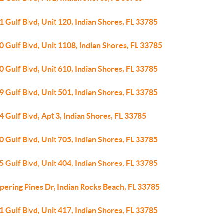
 Gulf Blvd, Unit 120, Indian Shores, FL 33785
 Gulf Blvd, Unit 1108, Indian Shores, FL 33785
 Gulf Blvd, Unit 610, Indian Shores, FL 33785
 Gulf Blvd, Unit 501, Indian Shores, FL 33785
 Gulf Blvd, Apt 3, Indian Shores, FL 33785
 Gulf Blvd, Unit 705, Indian Shores, FL 33785
 Gulf Blvd, Unit 404, Indian Shores, FL 33785
pering Pines Dr, Indian Rocks Beach, FL 33785
 Gulf Blvd, Unit 417, Indian Shores, FL 33785