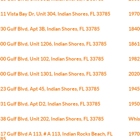
11 Vista Bay Dr, Unit 304, Indian Shores, FL 33785
19701
30 Gulf Blvd, Apt 3B, Indian Shores, FL 33785
18400
00 Gulf Blvd, Unit 1206, Indian Shores, FL 33785
18610
00 Gulf Blvd, Unit 102, Indian Shores, FL 33785
19829
00 Gulf Blvd, Unit 1301, Indian Shores, FL 33785
20204
23 Gulf Blvd, Apt 45, Indian Shores, FL 33785
19450
31 Gulf Blvd, Apt D2, Indian Shores, FL 33785
19505
38 Gulf Blvd, Unit 202, Indian Shores, FL 33785
Whis
17 Gulf Blvd A 113, # A 113, Indian Rocks Beach, FL
19701
785