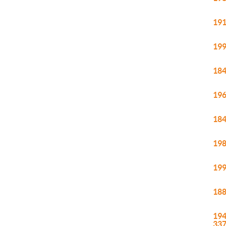
191
199
184
196
184
198
199
188
194
33