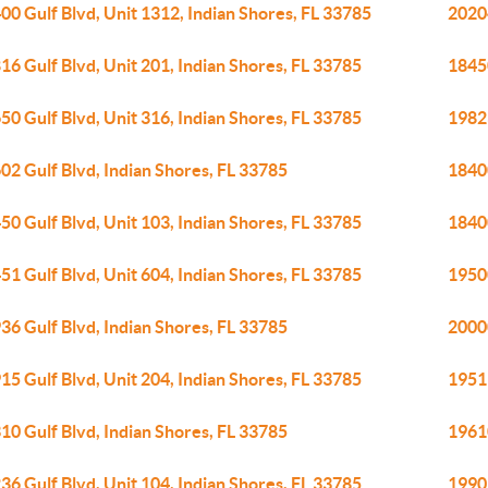
00 Gulf Blvd, Unit 1312, Indian Shores, FL 33785
20204
16 Gulf Blvd, Unit 201, Indian Shores, FL 33785
18450
50 Gulf Blvd, Unit 316, Indian Shores, FL 33785
19823
02 Gulf Blvd, Indian Shores, FL 33785
18400
50 Gulf Blvd, Unit 103, Indian Shores, FL 33785
18400
51 Gulf Blvd, Unit 604, Indian Shores, FL 33785
19500
36 Gulf Blvd, Indian Shores, FL 33785
20000
15 Gulf Blvd, Unit 204, Indian Shores, FL 33785
19519
10 Gulf Blvd, Indian Shores, FL 33785
19610
36 Gulf Blvd, Unit 104, Indian Shores, FL 33785
19905