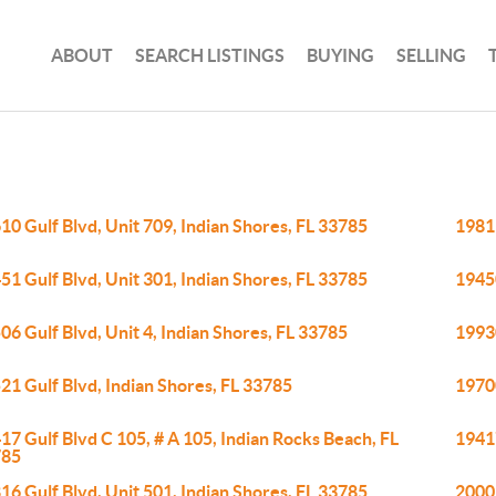
ABOUT
SEARCH LISTINGS
BUYING
SELLING
10 Gulf Blvd, Unit 709, Indian Shores, FL 33785
19811
51 Gulf Blvd, Unit 301, Indian Shores, FL 33785
19450
06 Gulf Blvd, Unit 4, Indian Shores, FL 33785
19930
21 Gulf Blvd, Indian Shores, FL 33785
19700
17 Gulf Blvd C 105, # A 105, Indian Rocks Beach, FL
19417
785
16 Gulf Blvd, Unit 501, Indian Shores, FL 33785
20002