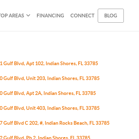
TOP AREAS
FINANCING
CONNECT
BLOG
 Gulf Blvd, Apt 102, Indian Shores, FL 33785
 Gulf Blvd, Unit 203, Indian Shores, FL 33785
 Gulf Blvd, Apt 2A, Indian Shores, FL 33785
 Gulf Blvd, Unit 403, Indian Shores, FL 33785
 Gulf Blvd C 202, #, Indian Rocks Beach, FL 33785
 Gulf Blvd, Ph 2, Indian Shores, FL 33785