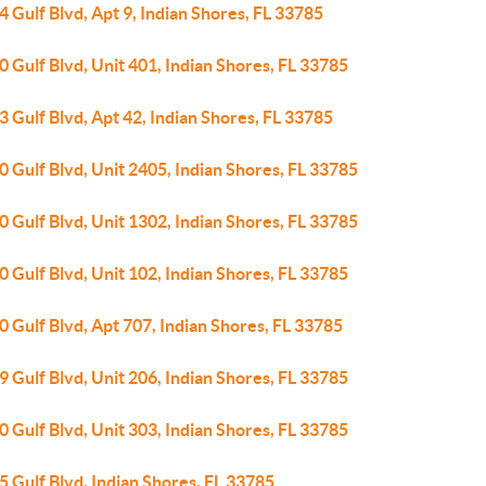
 Gulf Blvd, Apt 9, Indian Shores, FL 33785
 Gulf Blvd, Unit 401, Indian Shores, FL 33785
 Gulf Blvd, Apt 42, Indian Shores, FL 33785
 Gulf Blvd, Unit 2405, Indian Shores, FL 33785
 Gulf Blvd, Unit 1302, Indian Shores, FL 33785
 Gulf Blvd, Unit 102, Indian Shores, FL 33785
 Gulf Blvd, Apt 707, Indian Shores, FL 33785
 Gulf Blvd, Unit 206, Indian Shores, FL 33785
 Gulf Blvd, Unit 303, Indian Shores, FL 33785
 Gulf Blvd, Indian Shores, FL 33785