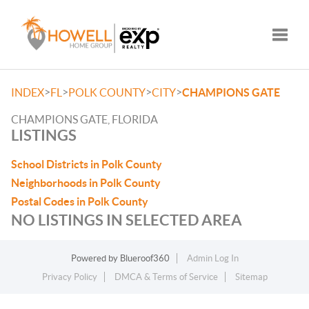
Toggle
>
>
>
>
INDEX
FL
POLK COUNTY
CITY
CHAMPIONS GATE
CHAMPIONS GATE, FLORIDA
LISTINGS
School Districts in Polk County
Neighborhoods in Polk County
Postal Codes in Polk County
NO LISTINGS IN SELECTED AREA
Powered by
Blueroof360
Admin Log In
Privacy Policy
DMCA & Terms of Service
Sitemap