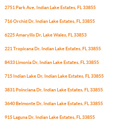
2751 Park Ave, Indian Lake Estates, FL 33855
716 Orchid Dr, Indian Lake Estates, FL 33855
6225 Amaryllis Dr, Lake Wales, FL 33853
221 Tropicana Dr, Indian Lake Estates, FL 33855
8433 Limonia Dr, Indian Lake Estates, FL 33855
715 Indian Lake Dr, Indian Lake Estates, FL 33855
3831 Poinciana Dr, Indian Lake Estates, FL 33855
3640 Belmonte Dr, Indian Lake Estates, FL 33855
915 Laguna Dr, Indian Lake Estates, FL 33855