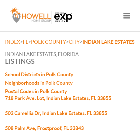
Toggle
>
>
>
>
INDEX
FL
POLK COUNTY
CITY
INDIAN LAKE ESTATES
INDIAN LAKE ESTATES, FLORIDA
LISTINGS
School Districts in Polk County
Neighborhoods in Polk County
Postal Codes in Polk County
718 Park Ave, Lot, Indian Lake Estates, FL 33855
502 Camellia Dr, Indian Lake Estates, FL 33855
508 Palm Ave, Frostproof, FL 33843