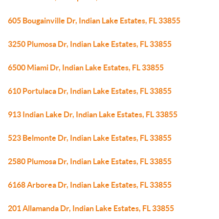
605 Bougainville Dr, Indian Lake Estates, FL 33855
3250 Plumosa Dr, Indian Lake Estates, FL 33855
6500 Miami Dr, Indian Lake Estates, FL 33855
610 Portulaca Dr, Indian Lake Estates, FL 33855
913 Indian Lake Dr, Indian Lake Estates, FL 33855
523 Belmonte Dr, Indian Lake Estates, FL 33855
2580 Plumosa Dr, Indian Lake Estates, FL 33855
6168 Arborea Dr, Indian Lake Estates, FL 33855
201 Allamanda Dr, Indian Lake Estates, FL 33855