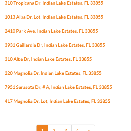
310 Tropicana Dr, Indian Lake Estates, FL 33855
1013 Alba Dr, Lot, Indian Lake Estates, FL 33855
2410 Park Ave, Indian Lake Estates, FL 33855
3931 Gaillardia Dr, Indian Lake Estates, FL 33855
310 Alba Dr, Indian Lake Estates, FL 33855
220 Magnolia Dr, Indian Lake Estates, FL 33855
7951 Sarasota Dr, # A, Indian Lake Estates, FL 33855
417 Magnolia Dr, Lot, Indian Lake Estates, FL 33855
1
2
3
4
»