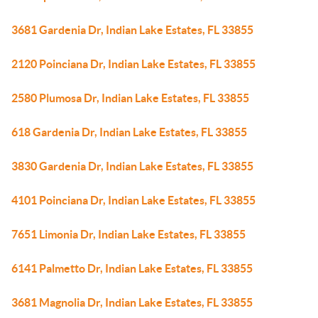
3681 Gardenia Dr, Indian Lake Estates, FL 33855
2120 Poinciana Dr, Indian Lake Estates, FL 33855
2580 Plumosa Dr, Indian Lake Estates, FL 33855
618 Gardenia Dr, Indian Lake Estates, FL 33855
3830 Gardenia Dr, Indian Lake Estates, FL 33855
4101 Poinciana Dr, Indian Lake Estates, FL 33855
7651 Limonia Dr, Indian Lake Estates, FL 33855
6141 Palmetto Dr, Indian Lake Estates, FL 33855
3681 Magnolia Dr, Indian Lake Estates, FL 33855