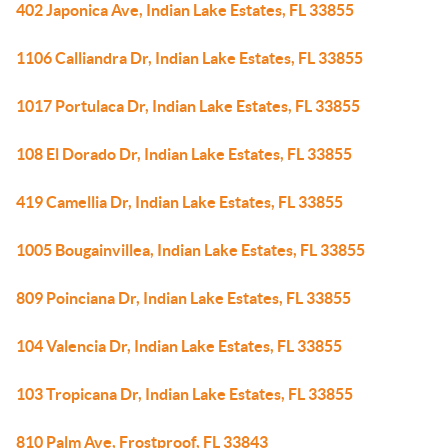
402 Japonica Ave, Indian Lake Estates, FL 33855
1106 Calliandra Dr, Indian Lake Estates, FL 33855
1017 Portulaca Dr, Indian Lake Estates, FL 33855
108 El Dorado Dr, Indian Lake Estates, FL 33855
419 Camellia Dr, Indian Lake Estates, FL 33855
1005 Bougainvillea, Indian Lake Estates, FL 33855
809 Poinciana Dr, Indian Lake Estates, FL 33855
104 Valencia Dr, Indian Lake Estates, FL 33855
103 Tropicana Dr, Indian Lake Estates, FL 33855
810 Palm Ave, Frostproof, FL 33843