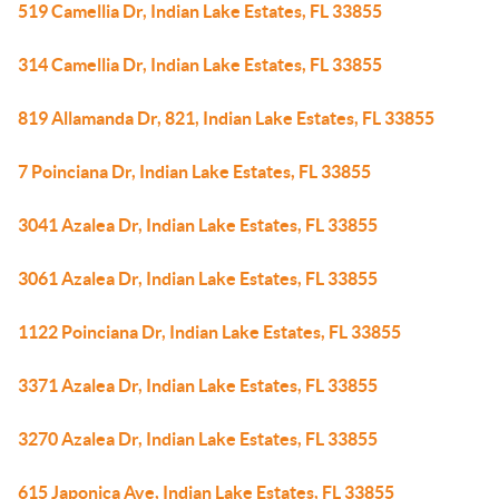
519 Camellia Dr, Indian Lake Estates, FL 33855
314 Camellia Dr, Indian Lake Estates, FL 33855
819 Allamanda Dr, 821, Indian Lake Estates, FL 33855
7 Poinciana Dr, Indian Lake Estates, FL 33855
3041 Azalea Dr, Indian Lake Estates, FL 33855
3061 Azalea Dr, Indian Lake Estates, FL 33855
1122 Poinciana Dr, Indian Lake Estates, FL 33855
3371 Azalea Dr, Indian Lake Estates, FL 33855
3270 Azalea Dr, Indian Lake Estates, FL 33855
615 Japonica Ave, Indian Lake Estates, FL 33855