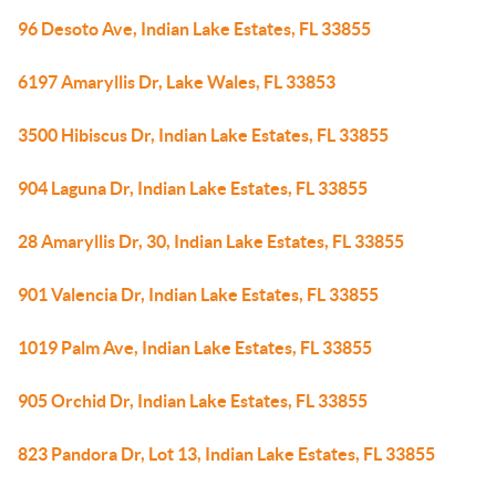
96 Desoto Ave, Indian Lake Estates, FL 33855
6197 Amaryllis Dr, Lake Wales, FL 33853
3500 Hibiscus Dr, Indian Lake Estates, FL 33855
904 Laguna Dr, Indian Lake Estates, FL 33855
28 Amaryllis Dr, 30, Indian Lake Estates, FL 33855
901 Valencia Dr, Indian Lake Estates, FL 33855
1019 Palm Ave, Indian Lake Estates, FL 33855
905 Orchid Dr, Indian Lake Estates, FL 33855
823 Pandora Dr, Lot 13, Indian Lake Estates, FL 33855