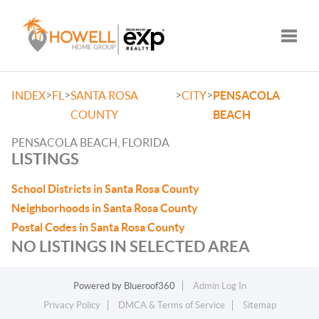
Toggle
>
>
>
>
INDEX
FL
SANTA ROSA
CITY
PENSACOLA
COUNTY
BEACH
PENSACOLA BEACH, FLORIDA
LISTINGS
School Districts in Santa Rosa County
Neighborhoods in Santa Rosa County
Postal Codes in Santa Rosa County
NO LISTINGS IN SELECTED AREA
Powered by
Blueroof360
Admin Log In
Privacy Policy
DMCA & Terms of Service
Sitemap