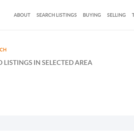
ABOUT
SEARCH LISTINGS
BUYING
SELLING
ACH
 LISTINGS IN SELECTED AREA