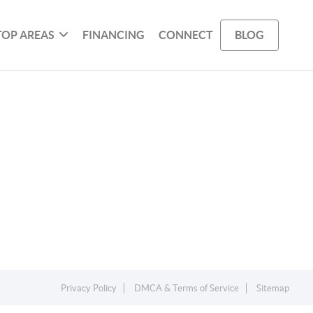
TOP AREAS
FINANCING
CONNECT
BLOG
Privacy Policy
DMCA & Terms of Service
Sitemap