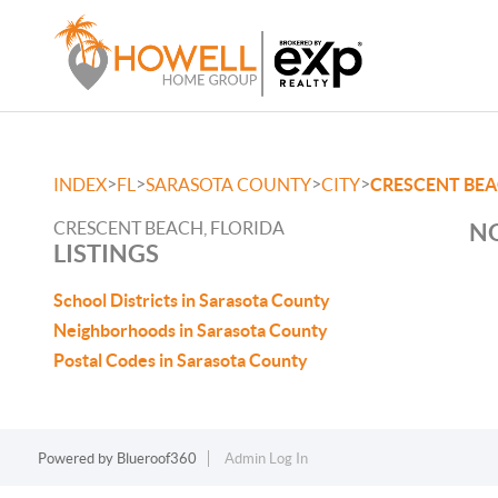
>
>
>
>
INDEX
FL
SARASOTA COUNTY
CITY
CRESCENT BE
CRESCENT BEACH, FLORIDA
NO
LISTINGS
School Districts in Sarasota County
Neighborhoods in Sarasota County
Postal Codes in Sarasota County
Powered by
Blueroof360
Admin Log In