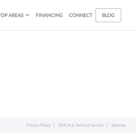
TOP AREAS
FINANCING
CONNECT
BLOG
Privacy Policy
DMCA & Terms of Service
Sitemap