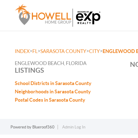
>
>
>
>
INDEX
FL
SARASOTA COUNTY
CITY
ENGLEWOOD 
ENGLEWOOD BEACH, FLORIDA
NO
LISTINGS
School Districts in Sarasota County
Neighborhoods in Sarasota County
Postal Codes in Sarasota County
Powered by
Blueroof360
Admin Log In