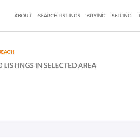
ABOUT
SEARCH LISTINGS
BUYING
SELLING
BEACH
 LISTINGS IN SELECTED AREA